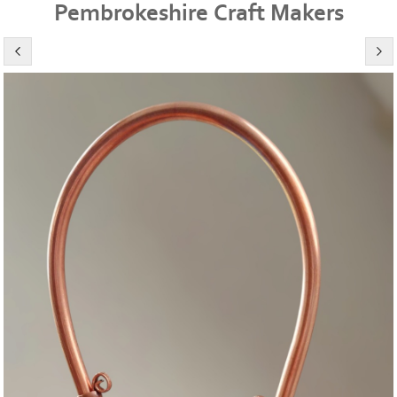
Pembrokeshire Craft Makers