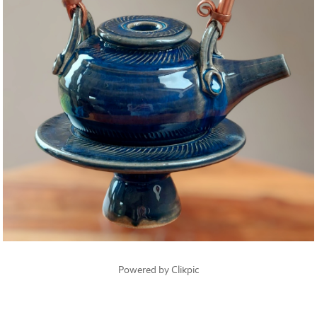
Powered by
Clikpic