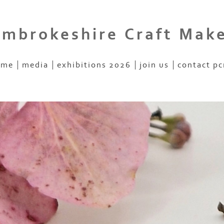
mbrokeshire Craft Mak
ome
media
exhibitions 2026
join us
contact p