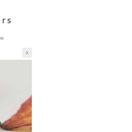
ers
cm