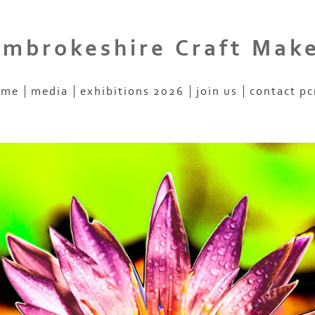
mbrokeshire Craft Mak
ome
media
exhibitions 2026
join us
contact p