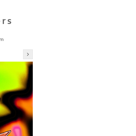
ers
cm