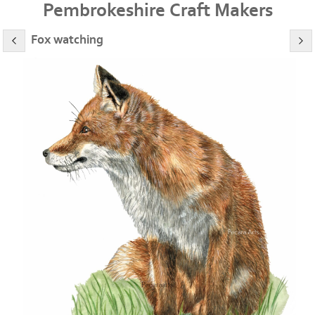
Pembrokeshire Craft Makers
Fox watching