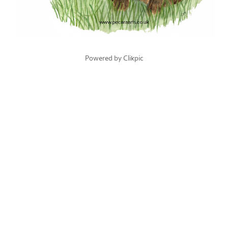
Powered by
Clikpic