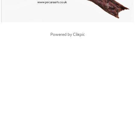
Powered by
Clikpic