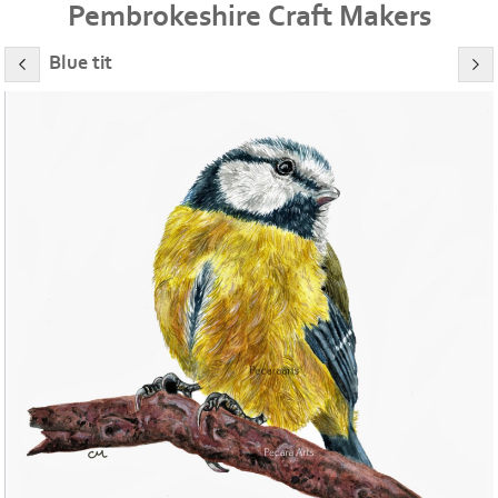
Pembrokeshire Craft Makers
Blue tit