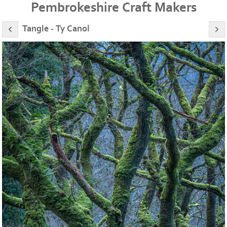
Pembrokeshire Craft Makers
Tangle - Ty Canol