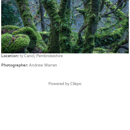
Location:
ty Canol, Pembrokeshire
Photographer:
Andrew Warren
Powered by
Clikpic