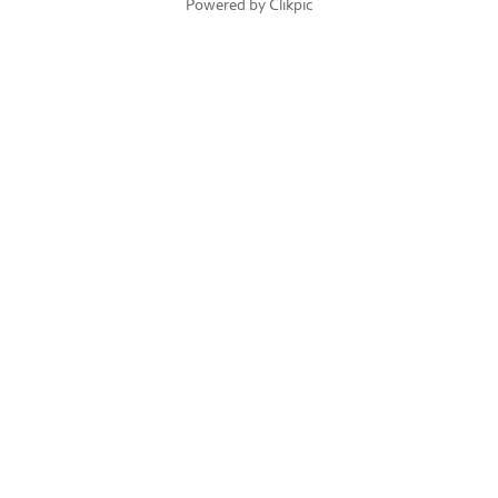
Powered by
Clikpic