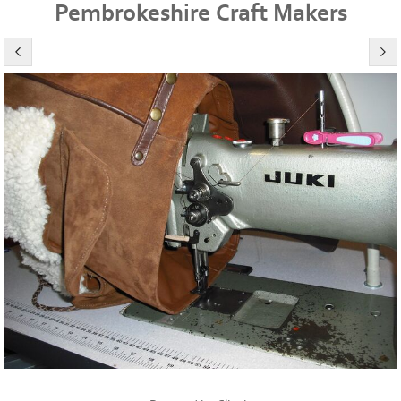
Pembrokeshire Craft Makers