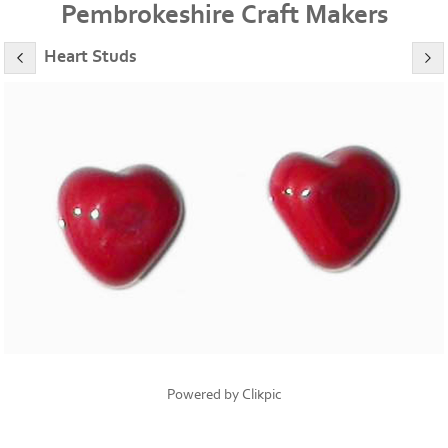
Pembrokeshire Craft Makers
Heart Studs
Powered by
Clikpic