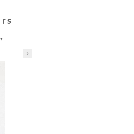
ers
cm