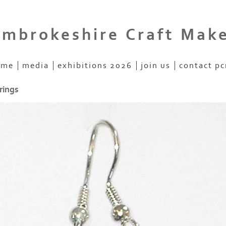
mbrokeshire Craft Mak
ome
media
exhibitions 2026
join us
contact p
rings