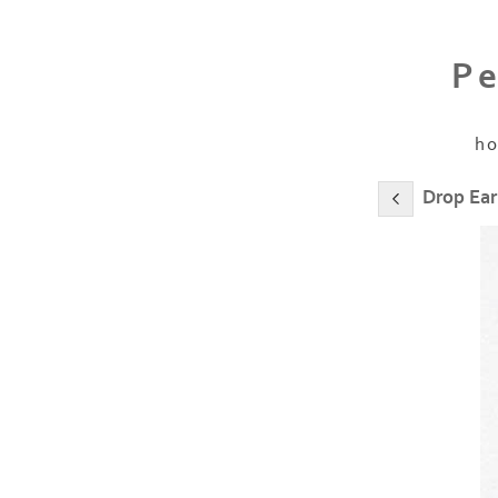
Pe
h
Drop Ear