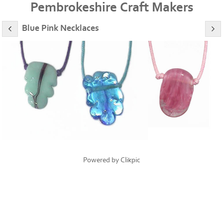
Pembrokeshire Craft Makers
Blue Pink Necklaces
Powered by
Clikpic